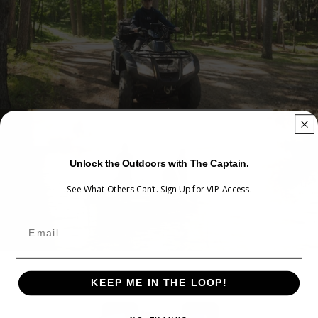
WATERPROOF.
Unlock the Outdoors with The Captain.
See What Others Can’t. Sign Up for VIP Access.
KEEP ME IN THE LOOP!