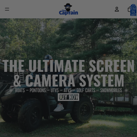
SKIP TO CONTENT
TOTA
ITEM
IN
CART
0
THE ULTIMATE SCREEN
& CAMERA SYSTEM
BUY NOW